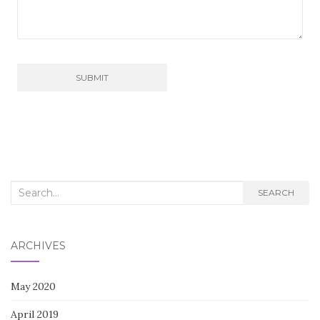
Search
SEARCH
for:
ARCHIVES
May 2020
April 2019