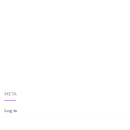
META
Log in