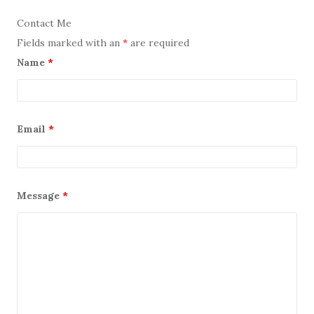
Contact Me
Fields marked with an
*
are required
Name
*
Email
*
Message
*