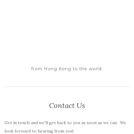
from Hong Kong to the world.
Contact Us
Get in touch and we'll get back to you as soon as we can. We
look forward to hearing from you!